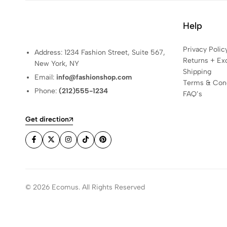
Help
Privacy Polic
Address: 1234 Fashion Street, Suite 567,
Returns + Ex
New York, NY
Shipping
Email:
info@fashionshop.com
Terms & Cond
Phone:
(212)555-1234
FAQ’s
Get direction
© 2026 Ecomus. All Rights Reserved