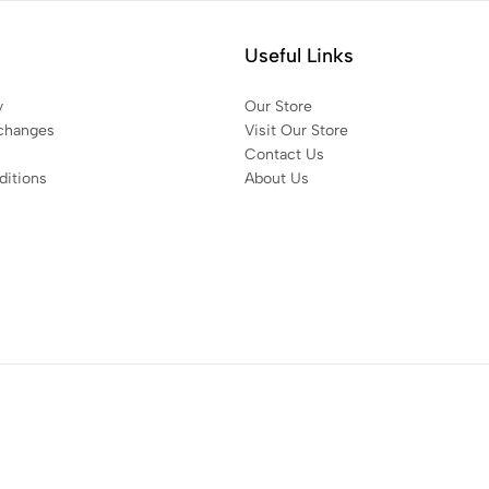
Useful Links
y
Our Store
changes
Visit Our Store
Contact Us
itions
About Us