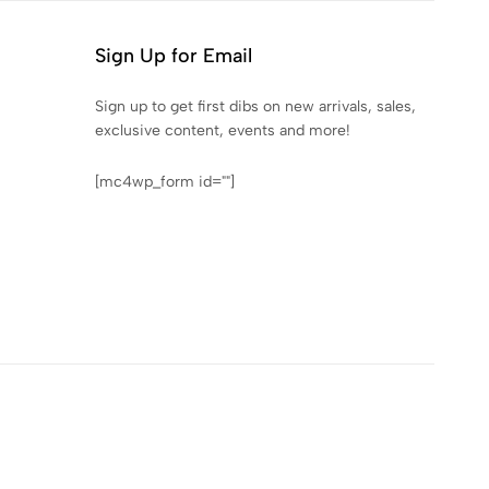
Sign Up for Email
Sign up to get first dibs on new arrivals, sales,
exclusive content, events and more!
[mc4wp_form id=""]