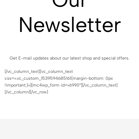
Newsletter
Get E-mail updates about our latest shop and special offers.
[/vc_column_text][vc_column_text
css=».vc_custom_1539594685161{margin-bottom: 0px
!important;}»][mc4wp_form id=»6990″][/vc_column_text]
[/vc_column][/vc_row]