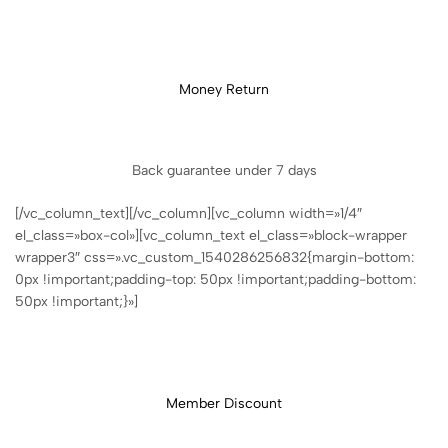
Money Return
Back guarantee under 7 days
[/vc_column_text][/vc_column][vc_column width=»1/4″
el_class=»box-col»][vc_column_text el_class=»block-wrapper
wrapper3″ css=».vc_custom_1540286256832{margin-bottom:
0px !important;padding-top: 50px !important;padding-bottom:
50px !important;}»]
Member Discount