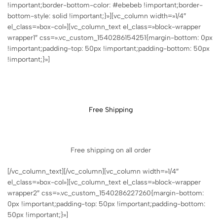
!important;border-bottom-color: #ebebeb !important;border-
bottom-style: solid !important;}»][vc_column width=»1/4″
el_class=»box-col»][vc_column_text el_class=»block-wrapper
wrapper1″ css=».vc_custom_1540286154251{margin-bottom: 0px
!important;padding-top: 50px !important;padding-bottom: 50px
!important;}»]
Free Shipping
Free shipping on all order
[/vc_column_text][/vc_column][vc_column width=»1/4″
el_class=»box-col»][vc_column_text el_class=»block-wrapper
wrapper2″ css=».vc_custom_1540286227260{margin-bottom:
0px !important;padding-top: 50px !important;padding-bottom:
50px !important;}»]