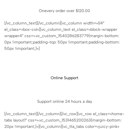
Onevery order over $120.00
[/vc_column_text][/vc_column][vc_column width=»1/4″
el_class=»box-col»][vc_column_text el_class=»block-wrapper
wrapper4″ css=».vc_custom_1540286283779{margin-bottom:
0px !important;padding-top: 50px !important;padding-bottom:
50px !important;}»]
Online Support
Support online 24 hours a day
[/vc_column_text][/vc_column][/vc_row][vc_row el_class=»home-
tabs layout1″ css=».vc_custom_1531465200263{margin-bottom:
20px !important;}»][vc_column][vc_tta_tabs color=»juicy-pink»