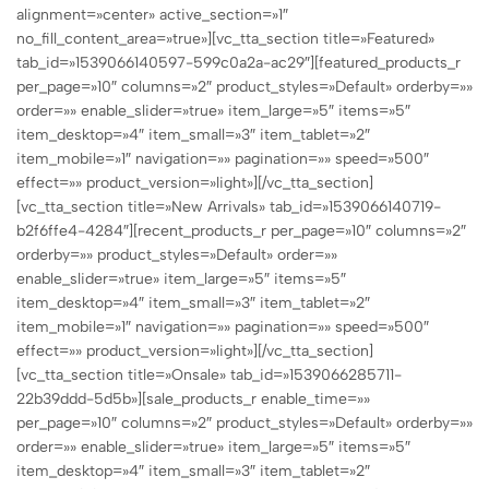
alignment=»center» active_section=»1″
no_fill_content_area=»true»][vc_tta_section title=»Featured»
tab_id=»1539066140597-599c0a2a-ac29″][featured_products_r
per_page=»10″ columns=»2″ product_styles=»Default» orderby=»»
order=»» enable_slider=»true» item_large=»5″ items=»5″
item_desktop=»4″ item_small=»3″ item_tablet=»2″
item_mobile=»1″ navigation=»» pagination=»» speed=»500″
effect=»» product_version=»light»][/vc_tta_section]
[vc_tta_section title=»New Arrivals» tab_id=»1539066140719-
b2f6ffe4-4284″][recent_products_r per_page=»10″ columns=»2″
orderby=»» product_styles=»Default» order=»»
enable_slider=»true» item_large=»5″ items=»5″
item_desktop=»4″ item_small=»3″ item_tablet=»2″
item_mobile=»1″ navigation=»» pagination=»» speed=»500″
effect=»» product_version=»light»][/vc_tta_section]
[vc_tta_section title=»Onsale» tab_id=»1539066285711-
22b39ddd-5d5b»][sale_products_r enable_time=»»
per_page=»10″ columns=»2″ product_styles=»Default» orderby=»»
order=»» enable_slider=»true» item_large=»5″ items=»5″
item_desktop=»4″ item_small=»3″ item_tablet=»2″