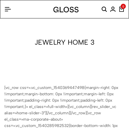
0
JEWELRY HOME 3
[vc_row css=».vc_custom_1540369447498{margin-right: 0px
!important;margin-bottom: 0px !important;margin-left: 0px
!important;padding-right: 0px !important;padding-left: 0px
!important;}» el_class=»full-width»][vc_column][rev_slider_vc
alias=»home-slider-3″][/vc_column][/vc_row][vc_row
el_class=»ma-corporate-about»
css=».vc_custom_1540285982532{border-bottom-width: 1px