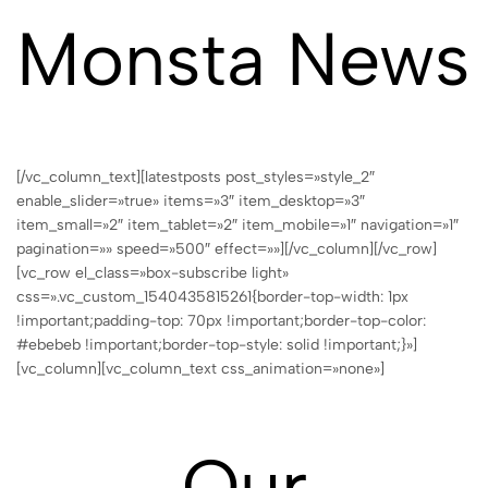
Monsta News
[/vc_column_text][latestposts post_styles=»style_2″
enable_slider=»true» items=»3″ item_desktop=»3″
item_small=»2″ item_tablet=»2″ item_mobile=»1″ navigation=»1″
pagination=»» speed=»500″ effect=»»][/vc_column][/vc_row]
[vc_row el_class=»box-subscribe light»
css=».vc_custom_1540435815261{border-top-width: 1px
!important;padding-top: 70px !important;border-top-color:
#ebebeb !important;border-top-style: solid !important;}»]
[vc_column][vc_column_text css_animation=»none»]
Our