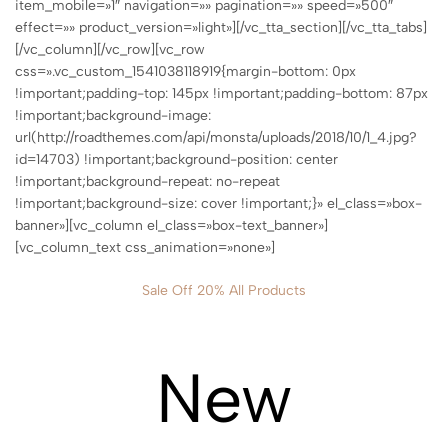
item_mobile=»1″ navigation=»» pagination=»» speed=»500″
effect=»» product_version=»light»][/vc_tta_section][/vc_tta_tabs]
[/vc_column][/vc_row][vc_row
css=».vc_custom_1541038118919{margin-bottom: 0px
!important;padding-top: 145px !important;padding-bottom: 87px
!important;background-image:
url(http://roadthemes.com/api/monsta/uploads/2018/10/1_4.jpg?
id=14703) !important;background-position: center
!important;background-repeat: no-repeat
!important;background-size: cover !important;}» el_class=»box-
banner»][vc_column el_class=»box-text_banner»]
[vc_column_text css_animation=»none»]
Sale Off 20% All Products
New