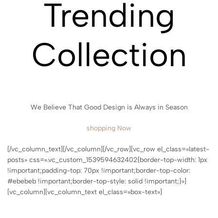
Trending
Collection
We Believe That Good Design is Always in Season
shopping Now
[/vc_column_text][/vc_column][/vc_row][vc_row el_class=»latest-
posts» css=».vc_custom_1539594632402{border-top-width: 1px
!important;padding-top: 70px !important;border-top-color:
#ebebeb !important;border-top-style: solid !important;}»]
[vc_column][vc_column_text el_class=»box-text»]